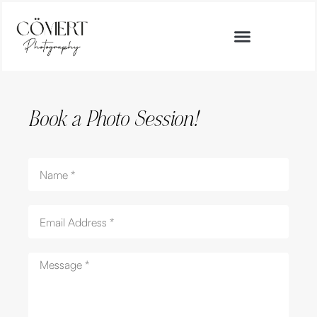
Book a Photo Session!