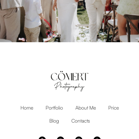
Home
Portfolio
About Me
Price
Blog
Contacts