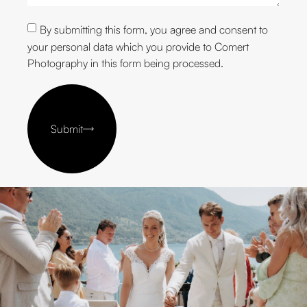
By submitting this form, you agree and consent to
your personal data which you provide to Comert
Photography in this form being processed.
Submit